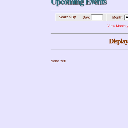
Upcoming Events
Search By
Day:
Month:
View Monthl
Display
None Yet!