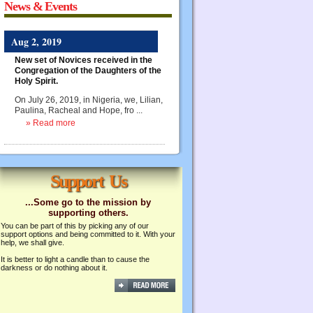
News & Events
Aug 2, 2019
New set of Novices received in the
Congregation of the Daughters of the
Holy Spirit.
On July 26, 2019, in Nigeria, we, Lilian,
Paulina, Racheal and Hope, fro ...
» Read more
Support Us
...Some go to the mission by
supporting others.
You can be part of this by picking any of our
support options and being committed to it. With your
help, we shall give.
It is better to light a candle than to cause the
darkness or do nothing about it.