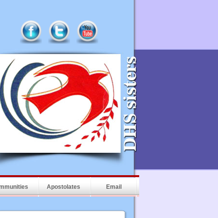
mmunities
Apostolates
Email