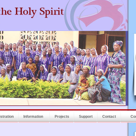
stration
Information
Projects
Support
Contact
Co