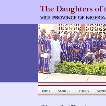
Home
About Us
History
Admini