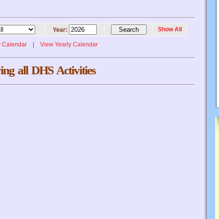
Show All
Year:
y Calendar
|
View Yearly Calendar
ing all DHS Activities