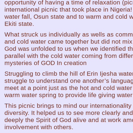
opportunity of having a time of relaxation (pi
international picnic that took place in Nigeria!
water fall, Osun state and to warm and cold w
Ekiti state.
What struck us individually as wells as com
and cold water came together but did not mix
God was unfolded to us when we identified th
parallel with the cold water coming from diff
mysteries of GOD In creation
Struggling to climb the hill of Erin Ijesha wat
struggle to understand one another’s languag
meet at a point just as the hot and cold wat
warm water spring to provide life giving water 
This picnic brings to mind our internationality
diversity. It helped us to see more clearly a
deeply the Spirit of God alive and at work am
involvement with others.