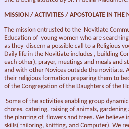
She is being assisted by Sr. Priscilla Madumere.
MISSION / ACTIVITIES / APOSTOLATE IN THE 
The mission entrusted to the Novitiate Commu
Education of young women who are searching f
as they discern a possible call to a Religious v
Daily life in the Novitiate includes , building 
each other), prayer, meetings and meals and 
and with other Novices outside the novitiate. All
their religious formation preparing them to
of the Congregation of the Daughters of the Hol
Some of the activities enabling group dynamic
chores, catering, raising of animals, gardening 
the planting of flowers and trees. We believe 
skills( tailoring, knitting, and Computer). We r