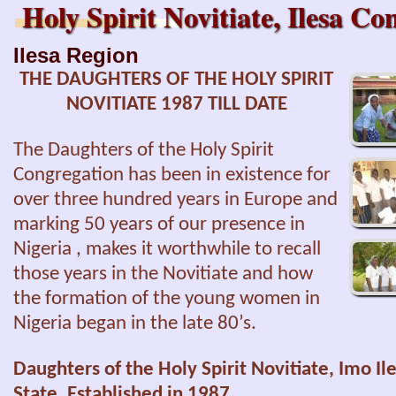
Holy Spirit Novitiate, Ilesa 
Ilesa Region
THE DAUGHTERS OF THE HOLY SPIRIT
NOVITIATE 1987 TILL DATE
The Daughters of the Holy Spirit
Congregation has been in existence for
over three hundred years in Europe and
marking 50 years of our presence in
Nigeria , makes it worthwhile to recall
those years in the Novitiate and how
the formation of the young women in
Nigeria began in the late 80’s.
Daughters of the Holy Spirit Novitiate, Imo Il
State.
Established in 1987