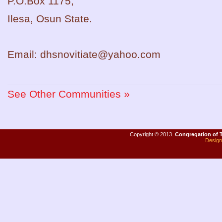
P.O.Box 1175,
Ilesa, Osun State.
Email: dhsnovitiate@yahoo.com
See Other Communities »
Copyright
©
2013.
Congregation of T
Desig