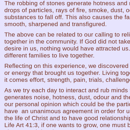
The robbing of stones generate hotness and
drops of particles, rays of fire, smoke, dust
substances to fall off. This also causes the f
smooth, sharpened and transfigured.
The above can be related to our calling to reli
together in the community. If God did not take 
desire in us, nothing would have attracted us
different families to live together.
Reflecting on this experience, we discovered t
or energy that brought us together. Living toge
it comes effort, strength, pain, trials, challe
As we try each day to interact and rub minds 
generates noise, hotness, dust, odour and the
our personal opinion which could be the partic
have an unanimous agreement in order for us
the life of Christ and to have good relationsh
Life Art 41:3, if one wants to grow, one must