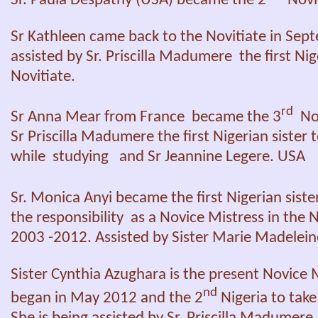
Sr. Paula Despathy (USA) became the 2
Novic
Sr Kathleen came back to the Novitiate in Sep
assisted by Sr. Priscilla Madumere the first Nig
Novitiate.
rd
Sr Anna Mear from France became the 3
Nov
Sr Priscilla Madumere the first Nigerian sister 
while studying and Sr Jeannine Legere. USA
Sr. Monica Anyi became the first Nigerian sist
the responsibility as a Novice Mistress in the 
2003 -2012. Assisted by Sister Marie Madelein
Sister Cynthia Azughara is the present Novic
nd
began in May 2012 and the 2
Nigeria to take 