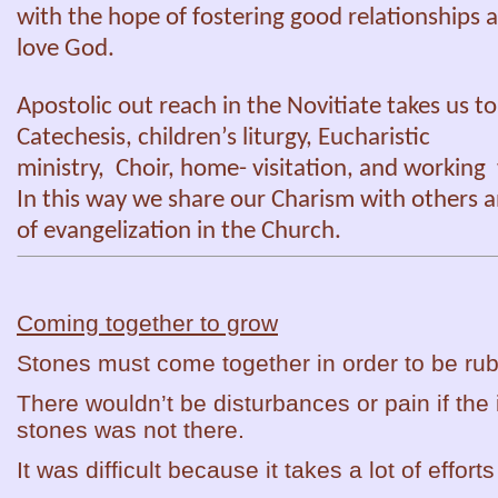
with the hope of fostering good relationships a
love God.
Apostolic out reach in the Novitiate takes us to
Catechesis, children’s liturgy, Eucharistic
ministry, Choir, home- visitation, and workin
In this way we share our Charism with others a
of evangelization in the Church.
Coming together to grow
Stones must come together in order to be ru
There wouldn’t be disturbances or pain if the i
stones was not there.
It was difficult because it takes a lot of effort