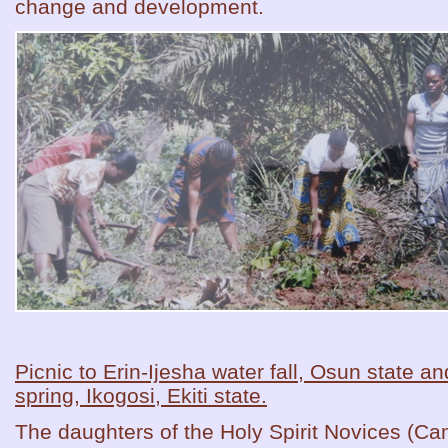
change and development.
Picnic to Erin-Ijesha water fall, Osun state 
spring, Ikogosi, Ekiti state.
The daughters of the Holy Spirit Novices (Ca