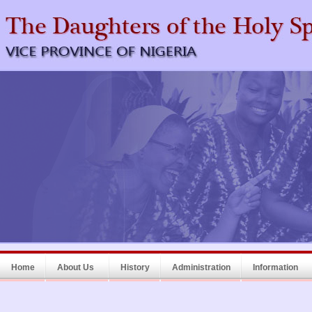
Home
About Us
History
Administration
Information