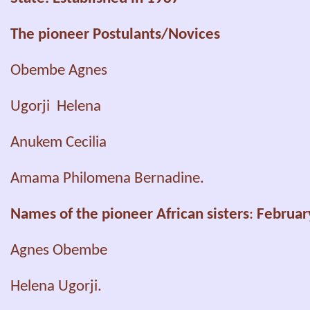
The pioneer Postulants/Novices
Obembe Agnes
Ugorji Helena
Anukem Cecilia
Amama Philomena
Bernadine.
Names of the pioneer African sisters
:
Februar
Agnes Obembe
Helena Ugorji.