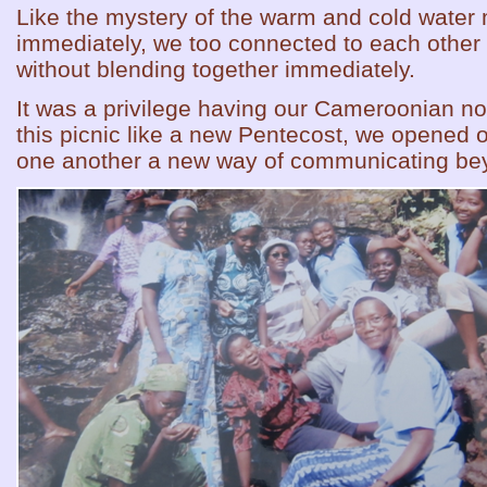
Like the mystery of the warm and cold water 
immediately, we too connected to each other 
without blending together immediately.
It was a privilege having our Cameroonian n
this picnic like a new Pentecost, we opened o
one another a new way of communicating bey