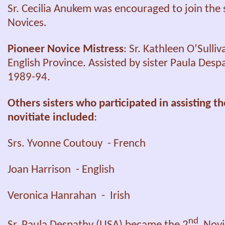
Sr. Cecilia Anukem was encouraged to join the 
Novices.
Pioneer Novice Mistress
: Sr. Kathleen O’Sulliv
English Province. Assisted by sister Paula Desp
1989-94.
Others sisters who participated in assisting t
novitiate included
:
Srs. Yvonne Coutouy - French
Joan Harrison - English
Veronica Hanrahan - Irish
nd